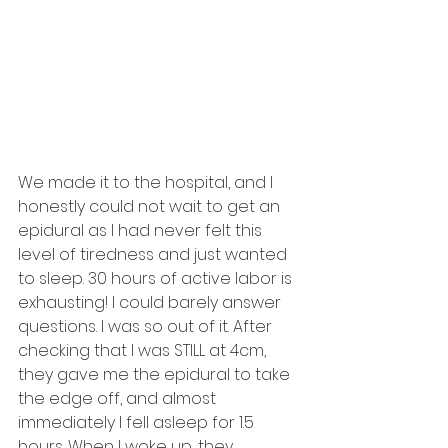
We made it to the hospital, and I 
honestly could not wait to get an 
epidural as I had never felt this 
level of tiredness and just wanted 
to sleep. 30 hours of active labor is 
exhausting! I could barely answer 
questions. I was so out of it. After 
checking that I was STILL at 4cm, 
they gave me the epidural to take 
the edge off, and almost 
immediately I fell asleep for 1.5 
hours. When I woke up, they 