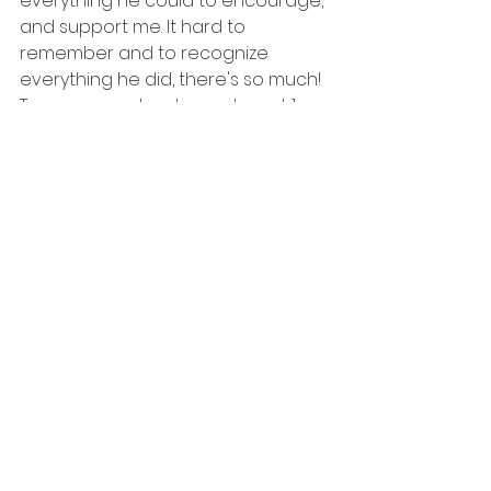
everything he could to encourage, 
and support me. It hard to 
remember and to recognize 
everything he did, there's so much! 
To my mom, who showed up at 1am 
ready to help support throughout 
the entire birth! She rubbed my 
legs for 5 hours straight during 
contractions at home, packed our 
hospital bag last minute, captured 
moments throughout it all, and was 
the comfort and support I needed. 
We had an amazing and 
knowledgeable midwife who is so 
kind, and her wisdom sent us to the 
hospital at the perfect time and 
for the right reasons! I had an 
amazing coach, who met with me 
the entire pregnancy to check in 