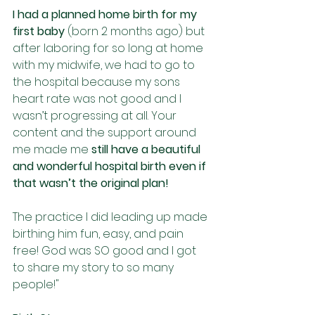
I had a planned home birth for my 
first baby
 (born 2 months ago) but 
after laboring for so long at home 
with my midwife, we had to go to 
the hospital because my sons 
heart rate was not good and I 
wasn’t progressing at all. Your 
content and the support around 
me made me 
still have a beautiful 
and wonderful hospital birth even if 
that wasn’t the original plan! 
The practice I did leading up made 
birthing him fun, easy, and pain 
free! God was SO good and I got 
to share my story to so many 
people!"