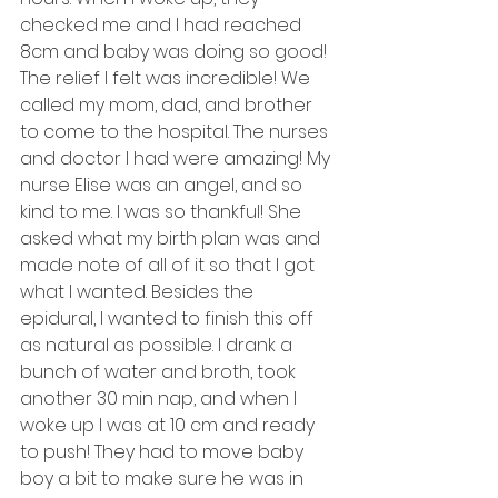
checked me and I had reached 
8cm and baby was doing so good! 
The relief I felt was incredible! We 
called my mom, dad, and brother 
to come to the hospital. The nurses 
and doctor I had were amazing! My 
nurse Elise was an angel, and so 
kind to me. I was so thankful! She 
asked what my birth plan was and 
made note of all of it so that I got 
what I wanted. Besides the 
epidural, I wanted to finish this off 
as natural as possible. I drank a 
bunch of water and broth, took 
another 30 min nap, and when I 
woke up I was at 10 cm and ready 
to push! They had to move baby 
boy a bit to make sure he was in 