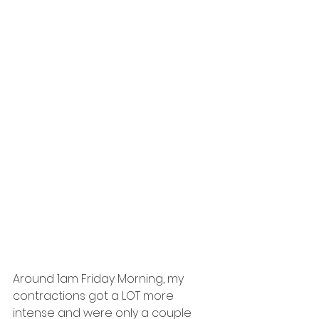
Around 1am Friday Morning, my 
contractions got a LOT more 
intense and were only a couple 