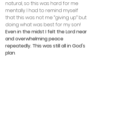
natural, so this was hard for me 
mentally. I had to remind myself 
that this was not me “giving up” but 
doing what was best for my son! 
Even in the midst I felt the Lord near 
and overwhelming peace 
repeatedly. This was still all in God's 
plan
. 