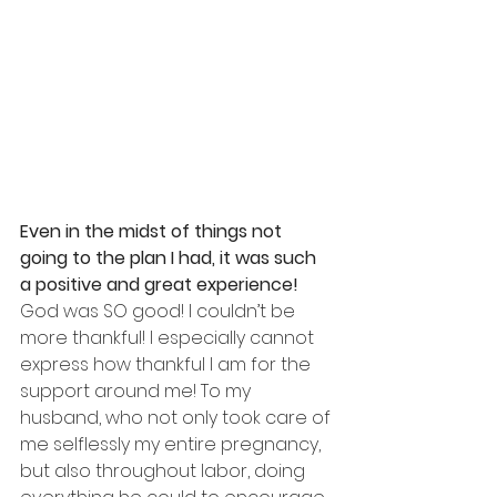
Even in the midst of things not 
going to the plan I had, it was such 
a positive and great experience!
God was SO good! I couldn’t be 
more thankful! I especially cannot 
express how thankful I am for the 
support around me! To my 
husband, who not only took care of 
me selflessly my entire pregnancy, 
but also throughout labor, doing 