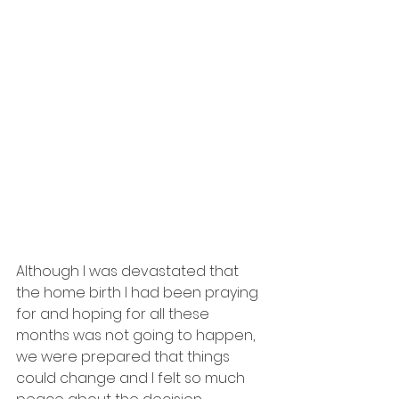
Although I was devastated that 
the home birth I had been praying 
for and hoping for all these 
months was not going to happen, 
we were prepared that things 
could change and I felt so much 