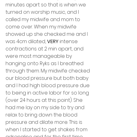
minutes apart so that is when we 
turned on worship music, and I 
called my midwife and mom to 
come over. When my midwife 
showed up she checked me and I 
was 4cm dilated, 
VERY
 intense 
contractions at 2 min apart, and 
were most manageable by 
hanging onto Ryks as I breathed 
through them. My midwife checked 
our blood pressure but both baby 
and I had high blood pressure due 
to being in active labor for so long 
(over 24 hours at this point). She 
had me lay on my side to try and 
relax to bring down the blood 
pressure and dilate more. This is 
when I started to get shakes from 
adrenaline and for the first time 