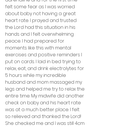
felt some fear as I was worried 
about baby not having a great 
heart rate. I prayed and trusted 
the Lord had this situation in his 
hands and I felt overwhelming 
peace. I had prepared for 
moments like this with mental 
exercises and positive reminders I 
put on cards. I laid in bed trying to 
relax, eat, and drink electrolytes for 
5 hours while my incredible 
husband and mom massaged my 
legs and helped me try to relax the 
entire time. My midwife did another 
check on baby and his heart rate 
was at a much better place. I felt 
so relieved and thanked the Lord! 
She checked me and I was still 4cm 