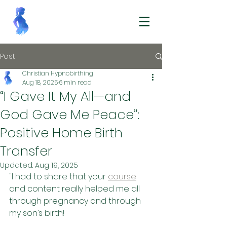
Post
Christian Hypnobirthing
Aug 18, 2025
6 min read
“I Gave It My All—and
God Gave Me Peace”:
Positive Home Birth
Transfer
Updated:
Aug 19, 2025
"I had to share that your 
course
and content really helped me all 
through pregnancy and through 
my son’s birth! 