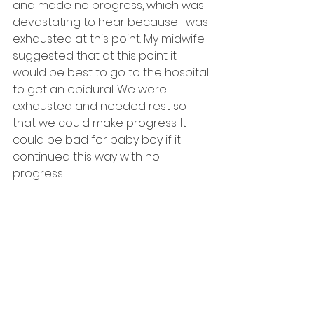
and made no progress, which was 
devastating to hear because I was 
exhausted at this point. My midwife 
suggested that at this point it 
would be best to go to the hospital 
to get an epidural. We were 
exhausted and needed rest so 
that we could make progress. It 
could be bad for baby boy if it 
continued this way with no 
progress.