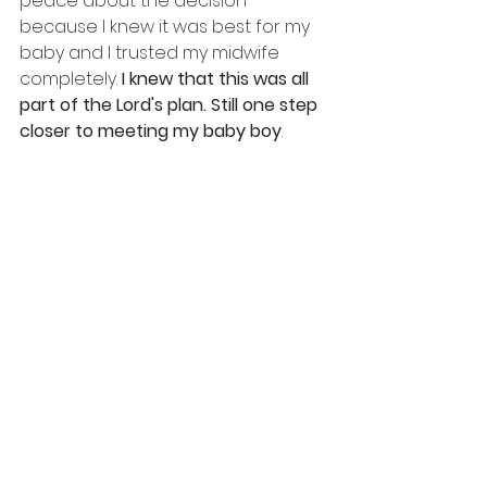
peace about the decision 
because I knew it was best for my 
baby and I trusted my midwife 
completely.
 I knew that this was all 
part of the Lord's plan. Still one step 
closer to meeting my baby boy
.