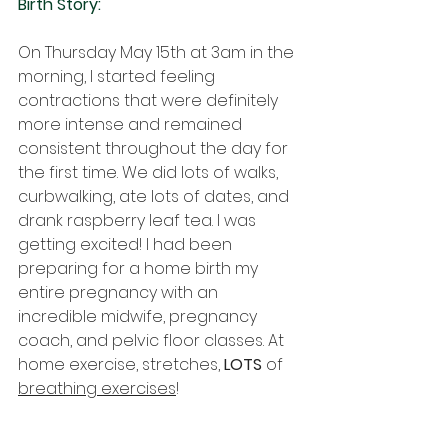
Birth Story:
On Thursday May 15th at 3am in the 
morning, I started feeling 
contractions that were definitely 
more intense and remained 
consistent throughout the day for 
the first time. We did lots of walks, 
curbwalking, ate lots of dates, and 
drank raspberry leaf tea. I was 
getting excited! I had been 
preparing for a home birth my 
entire pregnancy with an 
incredible midwife, pregnancy 
coach, and pelvic floor classes. At 
home exercise, stretches, 
LOTS 
of 
breathing exercises
! 