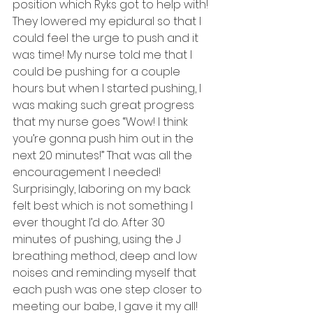
position which Ryks got to help with! 
They lowered my epidural so that I 
could feel the urge to push and it 
was time! My nurse told me that I 
could be pushing for a couple 
hours but when I started pushing, I 
was making such great progress 
that my nurse goes “Wow! I think 
you’re gonna push him out in the 
next 20 minutes!” That was all the 
encouragement I needed!  
Surprisingly, laboring on my back 
felt best which is not something I 
ever thought I’d do. After 30 
minutes of pushing, using the J 
breathing method, deep and low 
noises and reminding myself that 
each push was one step closer to 
meeting our babe, I gave it my all! 