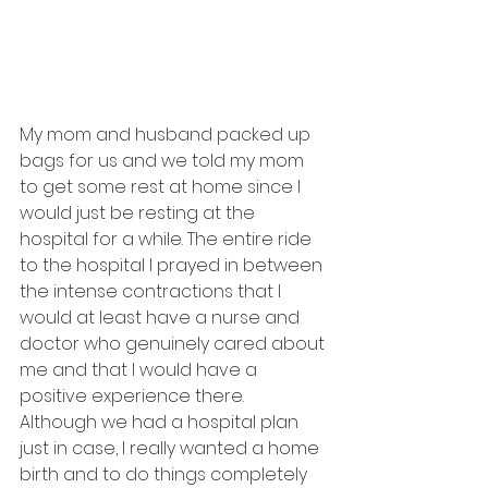
My mom and husband packed up 
bags for us and we told my mom 
to get some rest at home since I 
would just be resting at the 
hospital for a while. The entire ride 
to the hospital I prayed in between 
the intense contractions that I 
would at least have a nurse and 
doctor who genuinely cared about 
me and that I would have a 
positive experience there. 
Although we had a hospital plan 
just in case, I really wanted a home 
birth and to do things completely 