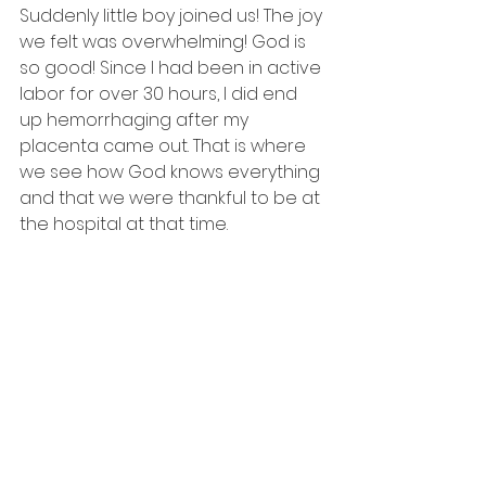
Suddenly little boy joined us! The joy 
we felt was overwhelming! God is 
so good! Since I had been in active 
labor for over 30 hours, I did end 
up hemorrhaging after my 
placenta came out. That is where 
we see how God knows everything 
and that we were thankful to be at 
the hospital at that time. 