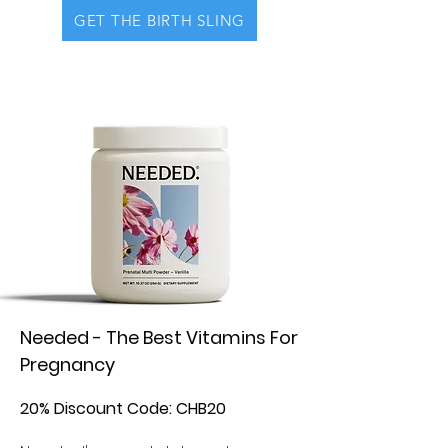
GET THE BIRTH SLING
Needed - The Best Vitamins For
Pregnancy
20% Discount Code: CHB20