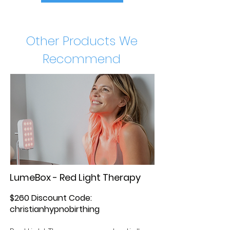
Other Products We
Recommend
LumeBox - Red Light Therapy
$260 Discount Code:
christianhypnobirthing