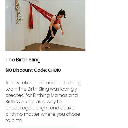
The Birth Sling
$10 Discount Code: CHB10
A new take on an ancient birthing
tool - The Birth Sling was lovingly
created for Birthing Mamas and
Birth Workers as a way to
encourage upright and active
birth no matter where you chose
to birth.