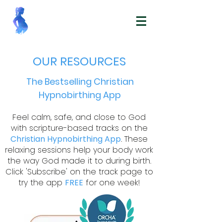
OUR RESOURCES
The Bestselling Christian
Hypnobirthing App
Feel calm, safe, and close to God
with scripture-based tracks on the
Christian Hypnobirthing App
. These
relaxing sessions help your body work
the way God made it to during birth.
Click 'Subscribe' on the track page to
try the app
FREE
for one week!