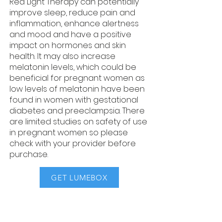
Red Light Therapy can potentially
improve sleep, reduce pain and
inflammation, enhance alertness
and mood and have a positive
impact on hormones and skin
health. ​It may also increase
melatonin levels, which could be
beneficial for pregnant women as
low levels of melatonin have been
found in women with gestational
diabetes and preeclampsia. There
are limited studies on safety of use
in pregnant women so please
check with your provider before
purchase.
GET LUMEBOX