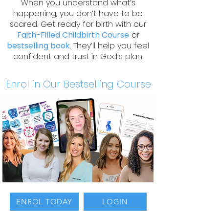
When you understand what’s
happening, you don’t have to be
scared. Get ready for birth with our
Faith-Filled Childbirth Course
or
bestselling book
. They’ll help you feel
confident and trust in God’s plan.
Enrol in Our Bestselling Course
ENROL TODAY
LOGIN