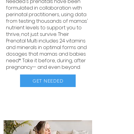
Needed's prenatals have been
formulated in collaboration with
perinatal practitioners, using data
from testing thousands of mamas'
nutrient levels to support you to
thrive, not just survive. Their
Prenatal Multi includes 24 vitamins
and minerals in optimal forms and
dosages that mamas and babies
need*. Take it before, during, after
pregnancy— and even beyond.
GET NEEDED