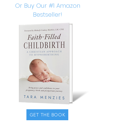
Or Buy Our #1 Amazon
Bestseller!
GET THE BOOK