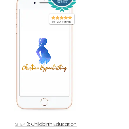
STEP 2: Childbirth Education