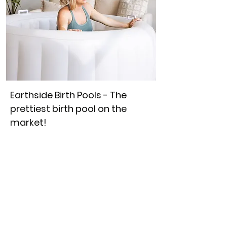
Earthside Birth Pools - The
prettiest birth pool on the
market!
Use code 'CHB10' for $10 off when
purchasing the birth pool and liner
together.
So many of our app users love this
beautiful white birth pool! If you
follow us on Instagram you will
have likely seen it many times...
This