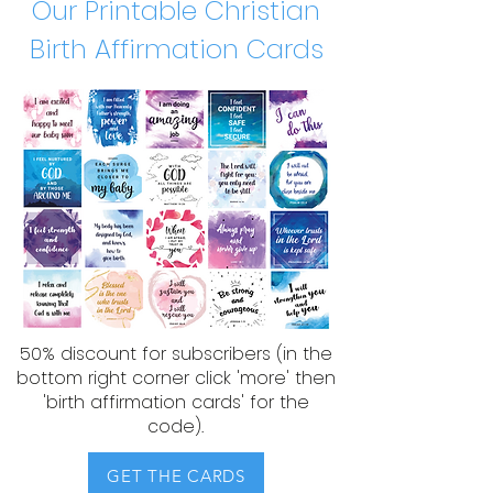
Our Printable Christian
Birth Affirmation Cards
50% discount for subscribers (in the
bottom right corner click 'more' then
'birth affirmation cards' for the
code).​​
GET THE CARDS