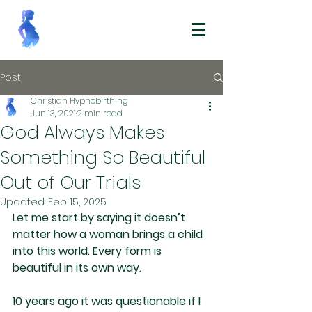
Post
Christian Hypnobirthing
Jun 13, 2021
2 min read
God Always Makes
Something So Beautiful
Out of Our Trials
Updated:
Feb 15, 2025
Let me start by saying it doesn’t 
matter how a woman brings a child 
into this world. Every form is 
beautiful in its own way.
10 years ago it was questionable if I 