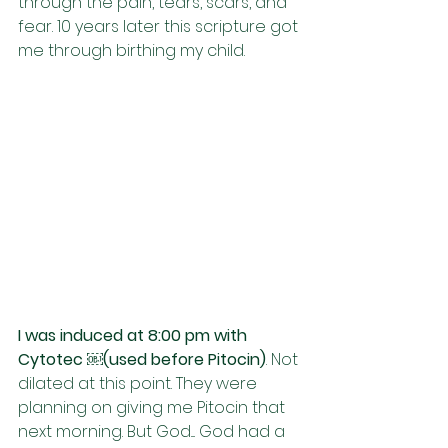
through the pain, tears, scars, and 
fear. 10 years later this scripture got 
me through birthing my child. 
I was induced at 8:00 pm with 
Cytotec ￼(used before Pitocin)
. Not 
dilated at this point. They were 
planning on giving me Pitocin that 
next morning. But God.... God had a 