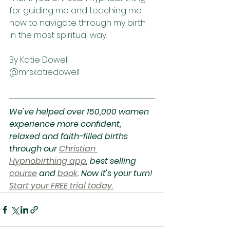
for guiding me and teaching me 
how to navigate through my birth 
in the most spiritual way. 
By Katie Dowell
@mrskatiedowell
We've helped over 150,000 women 
experience more confident, 
relaxed and faith-filled births 
through our 
Christian 
Hypnobirthing app
, best selling 
course
 and 
book
. Now it's your turn! 
Start your FREE trial today.