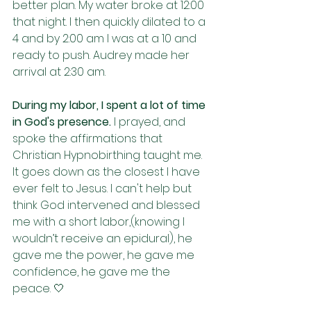
better plan. My water broke at 12:00 
that night. I then quickly dilated to a 
4 and by 2:00 am I was at a 10 and 
ready to push. Audrey made her 
arrival at 2:30 am. 
During my labor, I spent a lot of time 
in God's presence. 
I prayed, and 
spoke the affirmations that 
Christian Hypnobirthing taught me. 
It goes down as the closest I have 
ever felt to Jesus. I can't help but 
think God intervened and blessed 
me with a short labor,(knowing I 
wouldn’t receive an epidural), he 
gave me the power, he gave me 
confidence, he gave me the 
peace. 🤍