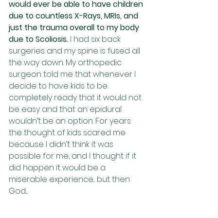
would ever be able to have children 
due to countless X-Rays, MRIs, and 
just the trauma overall to my body 
due to Scoliosis. 
I had six back 
surgeries and my spine is fused all 
the way down. My orthopedic 
surgeon told me that whenever I 
decide to have kids to be 
completely ready that it would not 
be easy and that an epidural 
wouldn’t be an option. For years 
the thought of kids scared me 
because I didn’t think it was 
possible for me, and I thought if it 
did happen it would be a 
miserable experience... but then 
God....