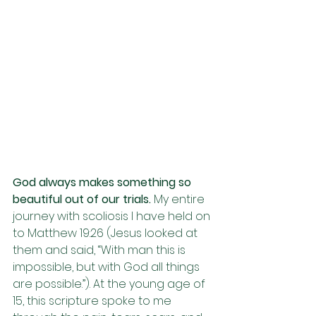
God always makes something so 
beautiful out of our trials. 
My entire 
journey with scoliosis I have held on 
to Matthew 19:26 (Jesus looked at 
them and said, “With man this is 
impossible, but with God all things 
are possible.”). At the young age of 
15, this scripture spoke to me 