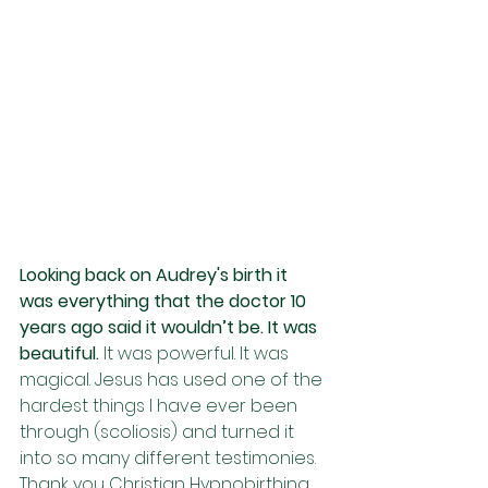
Looking back on Audrey's birth it 
was everything that the doctor 10 
years ago said it wouldn’t be. It was 
beautiful.
 It was powerful. It was 
magical. Jesus has used one of the 
hardest things I have ever been 
through (scoliosis) and turned it 
into so many different testimonies. 
Thank you Christian Hypnobirthing 