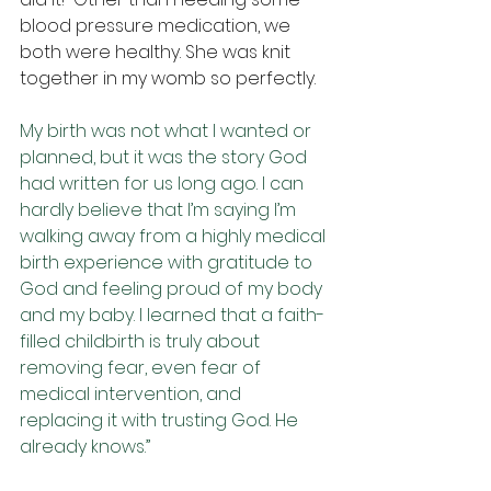
blood pressure medication, we 
both were healthy. She was knit 
together in my womb so perfectly.
My birth was not what I wanted or 
planned, but it was the story God 
had written for us long ago. I can 
hardly believe that I’m saying I’m 
walking away from a highly medical 
birth experience with gratitude to 
God and feeling proud of my body 
and my baby. I learned that a faith-
filled childbirth is truly about 
removing fear, even fear of 
medical intervention, and 
replacing it with trusting God. He 
already knows.” 