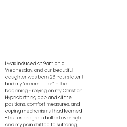
I was induced at 9am on a 
Wednesday, and our beautiful 
daughter was born 26 hours later. I 
had my “dream labor” in the 
beginning - relying on my Christian 
Hypnobirthing app and all the 
positions, comfort measures, and 
coping mechanisms I had learned 
- but as progress halted overnight 
and my pain shifted to suffering, I 