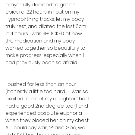
prayerfully decided to get an 
epidural 22 hours in. I put on my 
Hypnobirthing tracks, let my body 
truly rest, and dilated the last 6cm 
in 4 hours. I was SHOCKED at how 
the medication and my body 
worked together so beautifully to 
make progress, especially when I 
had previously been so afraid.
I pushed for less than an hour 
(honestly a little too hard - I was so 
excited to meet my daughter that I 
had a good 2nd degree tear) and 
experienced absolute euphoria 
when they placed her on my chest. 
All I could say was, “Praise God, we 
did it!” Other than needing some 