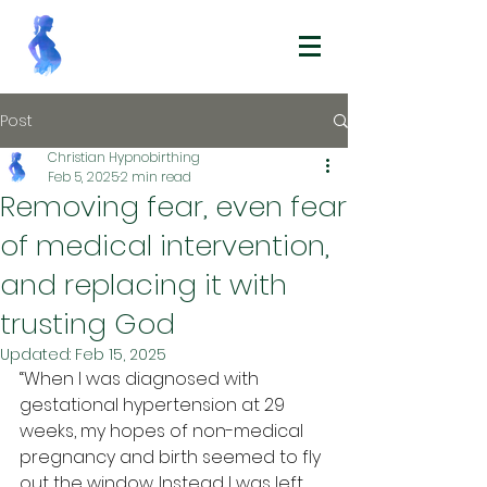
Post
Christian Hypnobirthing
Feb 5, 2025
2 min read
Removing fear, even fear
of medical intervention,
and replacing it with
trusting God
Updated:
Feb 15, 2025
“When I was diagnosed with 
gestational hypertension at 29 
weeks, my hopes of non-medical 
pregnancy and birth seemed to fly 
out the window. Instead I was left 