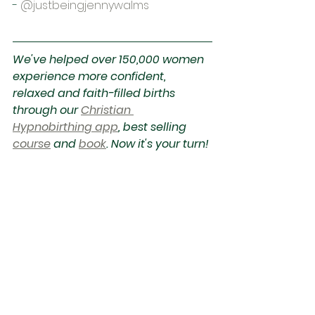
-
@justbeingjennywalms
We've helped over 150,000 women 
experience more confident, 
relaxed and faith-filled births 
through our 
Christian 
Hypnobirthing app
, best selling 
course
 and 
book
. Now it's your turn! 
Start your FREE trial today.
See All
Recent Posts