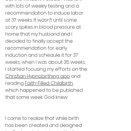
with lots of weekly testing and a 
recommendation to induce labor 
at 37 weeks. It wasn’t until some 
scary spikes in blood pressure at 
home that my husband and I 
decided to finally accept the 
recommendation for early 
induction and schedule it for 37 
weeks, when I was about 35 weeks. 
I started focusing my efforts on the 
Christian Hypnobirthing app
 and 
reading 
Faith-Filled Childbirth
, 
which happened to be published 
that same week. God knew.
I came to realize that while birth 
has been created and designed 