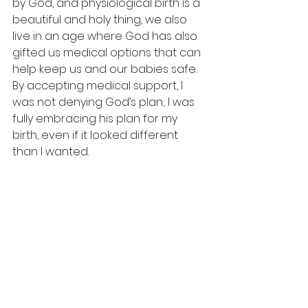
by God, and physiological birth is a 
beautiful and holy thing, we also 
live in an age where God has also 
gifted us medical options that can 
help keep us and our babies safe. 
By accepting medical support, I 
was not denying God’s plan; I was 
fully embracing his plan for my 
birth, even if it looked different 
than I wanted.