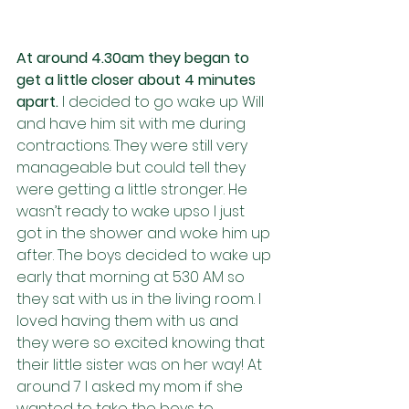
At around 4.30am they began to 
get a little closer about 4 minutes 
apart. 
I decided to go wake up Will 
and have him sit with me during 
contractions. They were still very 
manageable but could tell they 
were getting a little stronger. He 
wasn’t ready to wake upso I just 
got in the shower and woke him up 
after. The boys decided to wake up 
early that morning at 530 AM so 
they sat with us in the living room. I 
loved having them with us and 
they were so excited knowing that 
their little sister was on her way! At 
around 7 I asked my mom if she 
wanted to take the boys to 