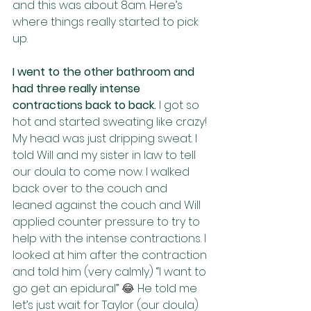
and this was about 8am. Here’s 
where things really started to pick 
up.
I went to the other bathroom and 
had three really intense 
contractions back to back. 
I got so 
hot and started sweating like crazy! 
My head was just dripping sweat. I 
told Will and my sister in law to tell 
our doula to come now. I walked 
back over to the couch and 
leaned against the couch and Will 
applied counter pressure to try to 
help with the intense contractions. I 
looked at him after the contraction 
and told him (very calmly) “I want to 
go get an epidural” 
😂 
He told me 
let’s just wait for Taylor (our doula) 