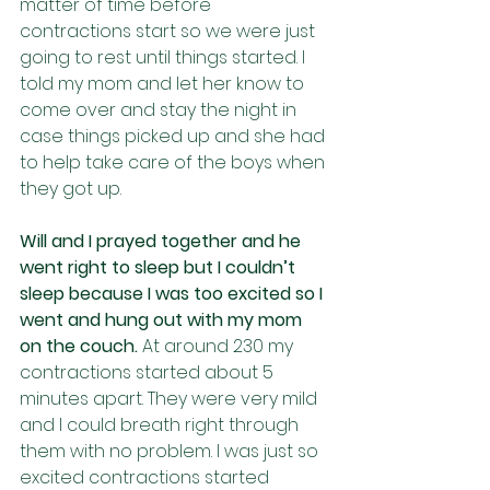
matter of time before 
contractions start so we were just 
going to rest until things started. I 
told my mom and let her know to 
come over and stay the night in 
case things picked up and she had 
to help take care of the boys when 
they got up.
Will and I prayed together and he 
went right to sleep but I couldn’t 
sleep because I was too excited so I 
went and hung out with my mom 
on the couch. 
At around 230 my 
contractions started about 5 
minutes apart. They were very mild 
and I could breath right through 
them with no problem. I was just so 
excited contractions started 