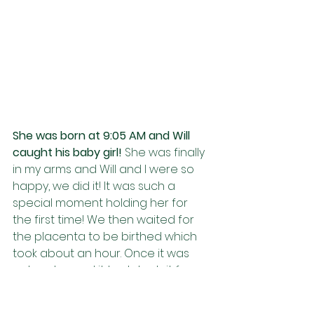
She was born at 9:05 AM and Will 
caught his baby girl! 
She was finally 
in my arms and Will and I were so 
happy, we did it! It was such a 
special moment holding her for 
the first time! We then waited for 
the placenta to be birthed which 
took about an hour. Once it was 
out we burned it to detach it from 
her. My amazing doula took care of 
my placenta and made me a 