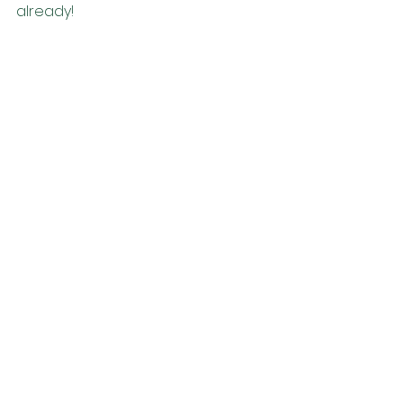
already!