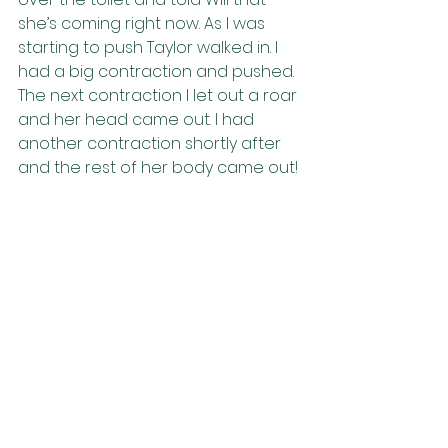
she’s coming right now. As I was 
starting to push Taylor walked in. I 
had a big contraction and pushed. 
The next contraction I let out a roar 
and her head came out. I had 
another contraction shortly after 
and the rest of her body came out! 