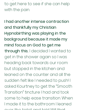
to get here to see if she can help 
with the pain. 
I had another intense contraction 
and thankfully my Christian 
Hypnobirthing was playing in the 
background because it made my 
mind focus on God to get me 
through this. 
I decided I wanted to 
get in the shower again so I was 
heading back towards our room 
but stopped in the kitchen and 
leaned on the counter and all the 
sudden felt like I needed to push! I 
asked Kourtney to get the “Smooth 
Transition” tincture I had and took 
some to help ease transition. When 
I made it to the bathroom I leaned 
over the toilet and told Will that 