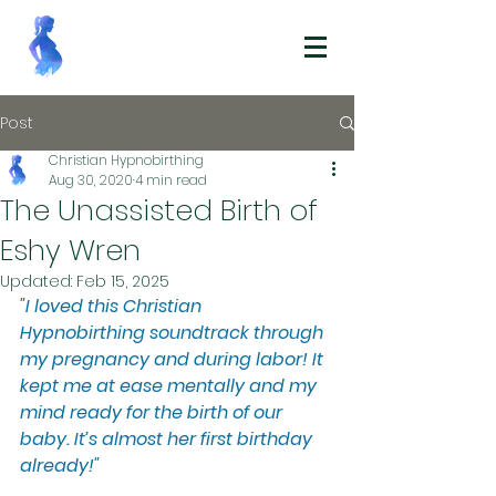
Post
Christian Hypnobirthing
Aug 30, 2020
4 min read
The Unassisted Birth of
Eshy Wren
Updated:
Feb 15, 2025
"I loved this Christian 
Hypnobirthing soundtrack through 
my pregnancy and during labor! It 
kept me at ease mentally and my 
mind ready for the birth of our 
baby. It’s almost her first birthday 
already!"