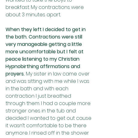
breakfast. My contractions were 
about 3 minutes apart. 
When they left I decided to get in 
the bath. Contractions were still 
very manageable getting a little 
more uncomfortable but I felt at 
peace listening to my Christian 
Hypnobirthing affirmations and 
prayers. 
My sister in law came over 
and was sitting with me while I was 
in the bath and with each 
contraction I just breathed 
through them. I had a couple more 
stronger ones in the tub and 
decided I wanted to get out cause 
it wasn’t comfortable to be there 
anymore. I rinsed off in the shower 