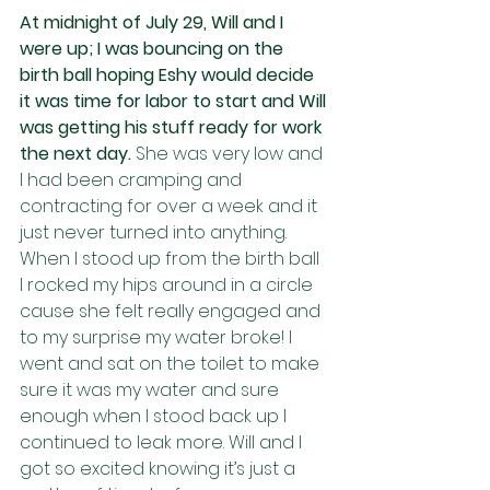
At midnight of July 29, Will and I 
were up; I was bouncing on the 
birth ball hoping Eshy would decide 
it was time for labor to start and Will 
was getting his stuff ready for work 
the next day. 
She was very low and 
I had been cramping and 
contracting for over a week and it 
just never turned into anything. 
When I stood up from the birth ball 
I rocked my hips around in a circle 
cause she felt really engaged and 
to my surprise my water broke! I 
went and sat on the toilet to make 
sure it was my water and sure 
enough when I stood back up I 
continued to leak more. Will and I 
got so excited knowing it’s just a 