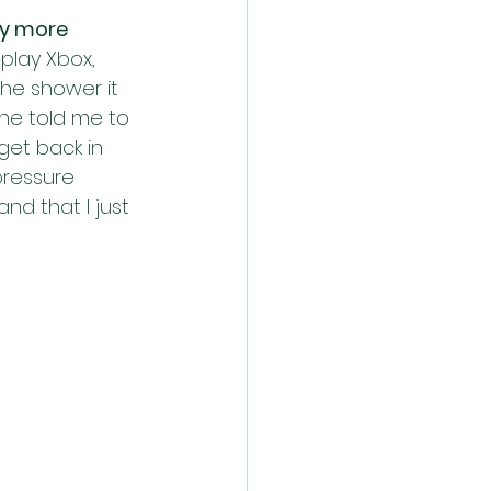
y more 
play Xbox, 
the shower it 
She told me to 
get back in 
pressure 
d that I just 