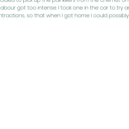
labour got too intense. I took one in the car to try a
ractions, so that when I got home I could possibl