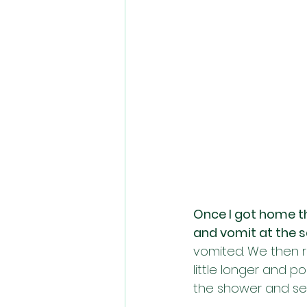
Once I got home tho
and vomit at the 
vomited. We then r
little longer and p
the shower and see 