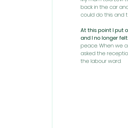
back in the car and
could do this and 
At this point I put
and I no longer felt
peace. When we arr
asked the receptio
the labour ward. 