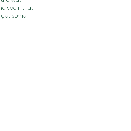
nd see if that 
y get some 