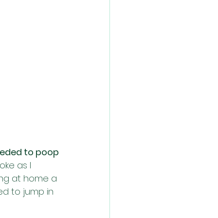
needed to poop 
oke as I 
ing at home a 
ed to jump in 