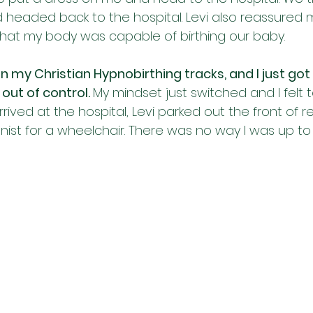
 headed back to the hospital. Levi also reassured m
that my body was capable of birthing our baby. 
 on my Christian Hypnobirthing tracks, and I just got 
 out of control. 
My mindset just switched and I felt to
ived at the hospital, Levi parked out the front of 
nist for a wheelchair. There was no way I was up to 