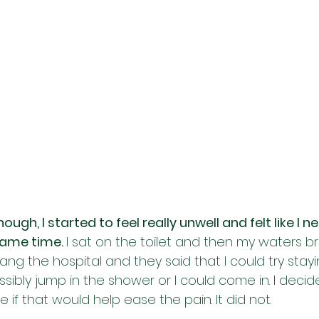
ugh, I started to feel really unwell and felt like I 
same time. 
I sat on the toilet and then my waters br
ang the hospital and they said that I could try stay
ossibly jump in the shower or I could come in. I decid
if that would help ease the pain. It did not. 