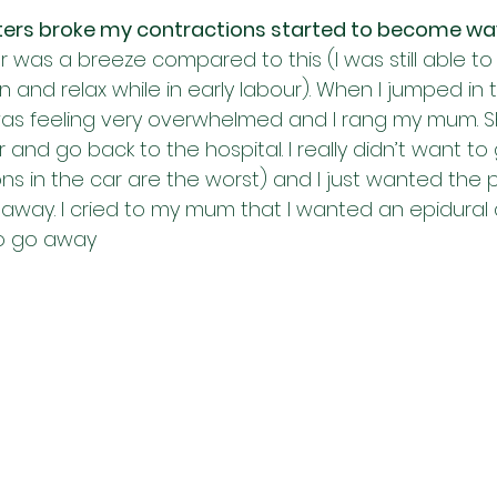
ers broke my contractions started to become wa
ur was a breeze compared to this (I was still able to 
 and relax while in early labour). When I jumped in 
 I was feeling very overwhelmed and I rang my mum. 
and go back to the hospital. I really didn’t want to 
ns in the car are the worst) and I just wanted the 
way. I cried to my mum that I wanted an epidural an
o go away