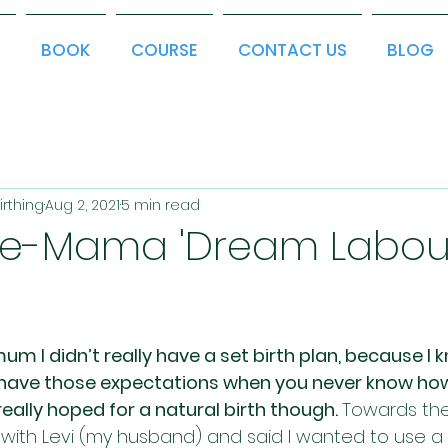
T
BOOK
COURSE
CONTACT US
BLOG
irthing
Aug 2, 2021
5 min read
ime-Mama 'Dream Labou
mum I didn’t really have a set birth plan, because I k
o have those expectations when you never know how
 I really hoped for a natural birth though. 
Towards the
 with Levi (my husband) and said I wanted to use a