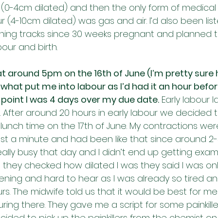
 (0-4cm dilated) and then the only form of medical p
r (4-10cm dilated) was gas and air. I’d also been lis
thing tracks since 30 weeks pregnant and planned to
our and birth.
 at around 5pm on the 16th of June (I’m pretty sure 
what put me into labour as I’d had it an hour before
s point I was 4 days over my due date.
 Early labour 
. After around 20 hours in early labour we decided t
lunch time on the 17th of June. My contractions wer
east a minute and had been like that since around 2
ally busy that day and I didn’t end up getting exami
hey checked how dilated I was they said I was only
tening and hard to hear as I was already so tired a
urs. The midwife told us that it would be best for 
ring there. They gave me a script for some painkille
cided to pick up the painkillers from the chemist o