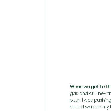
When we got to the 
gas and air. They 
push. I was pushin
hours I was on my 