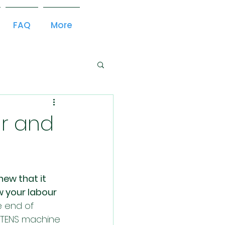
FAQ
More
r and
new that it 
 your labour 
 end of 
 TENS machine 