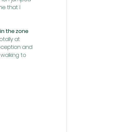
e that I 
in the zone 
tally at 
reception and 
walking to 