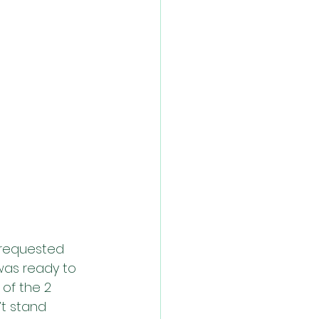
 requested 
was ready to 
of the 2 
t stand 