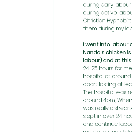
during early labour
during active labou
Christian Hypnobir
them during my lab
I went into labour
Nando’s chicken is 
labour) and at thi
24-25 hours for me
hospital at around 
apart lasting at l
The hospital was re
around 4pm, When t
was really dishear
slept in over 24 ho
and continue labou
me on my way. I de