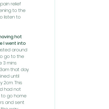
ain relief 
tening to the 
 listen to 
having hot 
 I went into 
lasted around 
o go to the 
e 3 mins 
-3am that day. 
ned until 
 2cm. This 
nd had not 
me to go home 
rs and sent 
n the way 