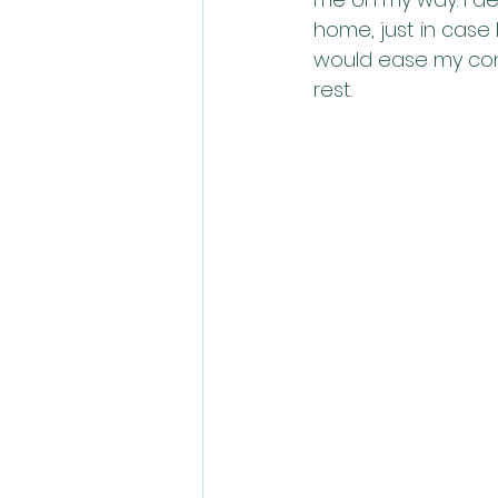
home, just in case 
would ease my cont
rest. 