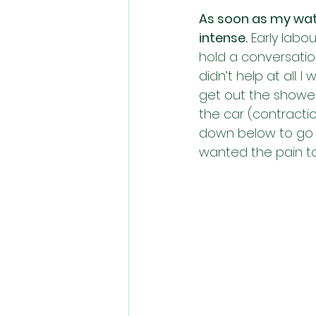
As soon as my wat
intense.
 Early labo
hold a conversation
didn’t help at all.
get out the shower 
the car (contractio
down below to go a
wanted the pain t