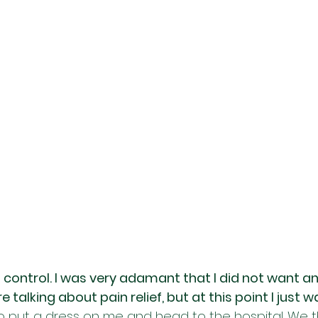
f control. I was very adamant that I did not want an
 talking about pain relief, but at this point I just w
o put a dress on me and head to the hospital. We