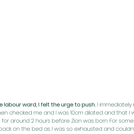
labour ward, I felt the urge to push.
 I immediately
then checked me and I was 10cm dilated and that I 
g for around 2 hours before Zion was born. For some 
back on the bed as I was so exhausted and couldn’