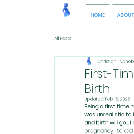
HOME
ABOU
All Posts
Christian Hypnob
First-T
Birth'
Updated:
Feb 15, 2025
Being a first time 
was unrealistic t
and birth will go...
pregnancy I talked