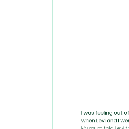
I was feeling out o
when Levi and I were
My mum told Levi t