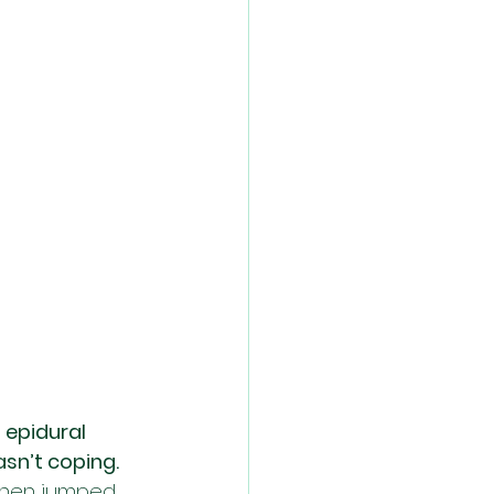
 epidural 
asn’t coping. 
 then jumped 