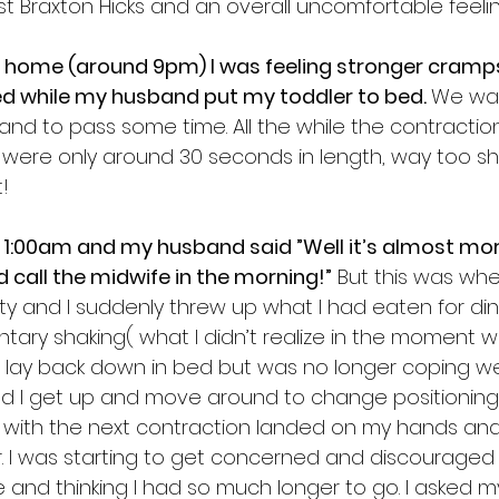
t Braxton Hicks and an overall uncomfortable feelin
t home (around 9pm) I was feeling stronger cramps
ed while my husband put my toddler to bed. 
We wa
 and to pass some time. All the while the contractio
were only around 30 seconds in length, way too sh
! 
as 1:00am and my husband said ”Well it’s almost mo
 call the midwife in the morning!”
 But this was whe
sity and I suddenly threw up what I had eaten for di
ary shaking( what I didn’t realize in the moment wa
d to lay back down in bed but was no longer coping wel
 I get up and move around to change positioning.
with the next contraction landed on my hands and
. I was starting to get concerned and discouraged
 and thinking I had so much longer to go. I asked 