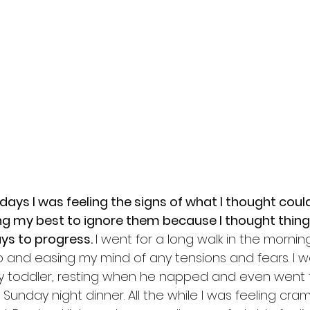
ays I was feeling the signs of what I thought could
ng my best to ignore them because I thought thing
ys to progress. 
I went for a long walk in the mornin
pp and easing my mind of any tensions and fears. I 
y toddler, resting when he napped and even went t
Sunday night dinner. All the while I was feeling cram