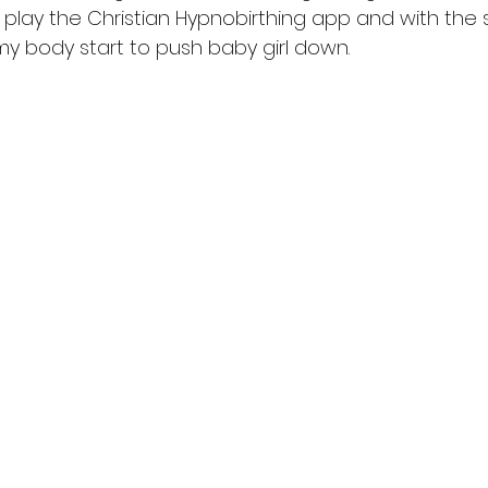
play the Christian Hypnobirthing app and with the
 my body start to push baby girl down. 