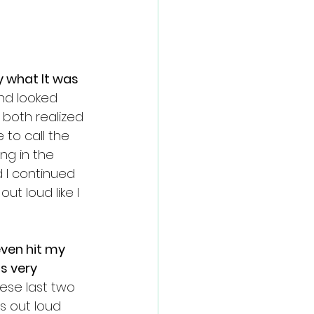
 what It was 
nd looked 
both realized 
 to call the 
ng in the 
 I continued 
ut loud like I 
ven hit my 
s very 
se last two 
s out loud 