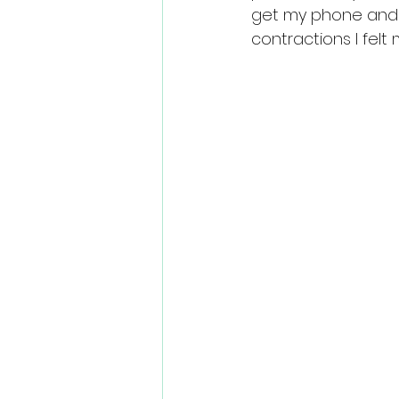
get my phone and 
contractions I felt