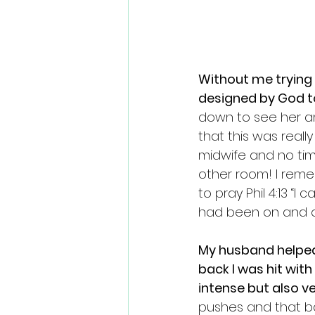
Without me trying 
designed by God t
down to see her am
that this was reall
midwife and no tim
other room! I reme
to pray Phil 4:13 “I
had been on and of
My husband helped
back I was hit with
intense but also ve
pushes and that ba