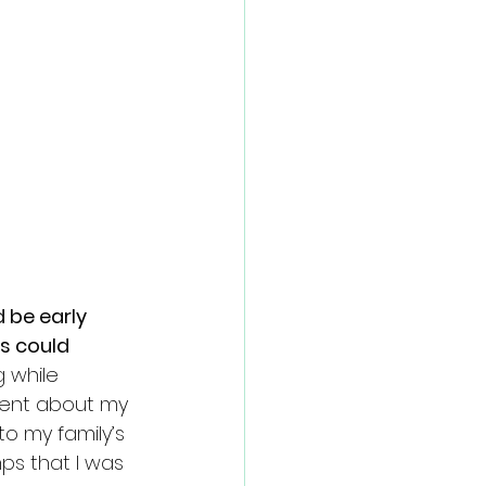
 be early 
s could 
g while 
went about my 
o my family’s 
ps that I was 