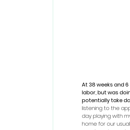
At 38 weeks and 6 d
labor, but was doi
potentially take da
listening to the a
day playing with m
home for our usual 