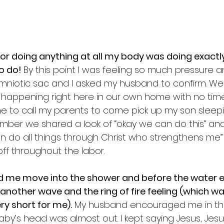
or doing anything at all my body was doing exactly
o do! 
By this point I was feeling so much pressure a
niotic sac and I asked my husband to confirm. We 
y happening right here in our own home with no time
e to call my parents to come pick up my son sleepi
mber we shared a look of “okay we can do this” and
 can do all things through Christ who strengthens me” o
f throughout the labor. 
 me move into the shower and before the water e
 another wave and the ring of fire feeling (which wa
ry short for me).
 My husband encouraged me in the
by’s head was almost out. I kept saying Jesus, Jesu