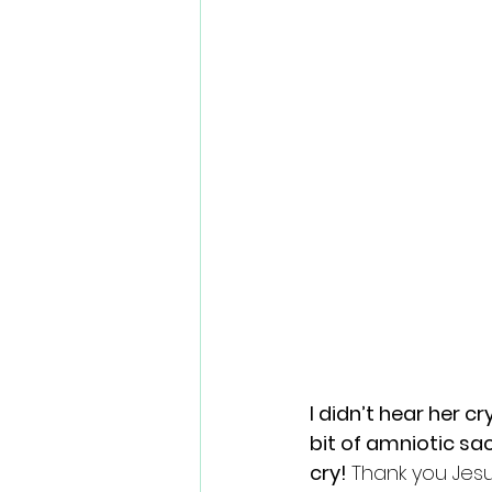
I didn’t hear her 
bit of amniotic sa
cry! 
Thank you Jesu