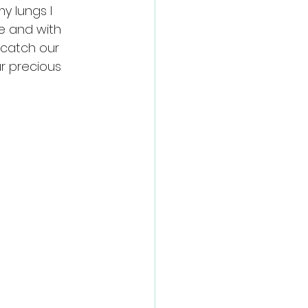
y lungs I 
e and with 
catch our 
ur precious 