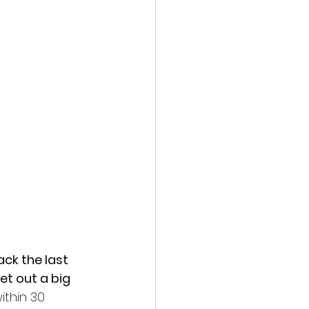
ck the last 
t out a big 
ithin 30 