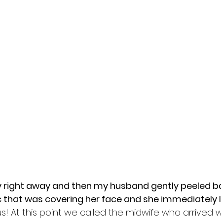
cry right away and then my husband gently peeled ba
c that was covering her face and she immediately le
s! At this point we called the midwife who arrived w