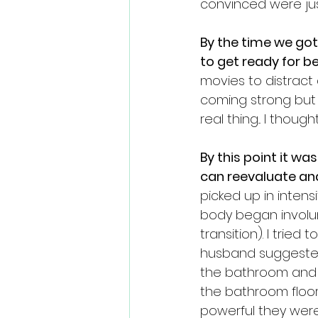
convinced were jus
By the time we go
to get ready for b
movies to distract
coming strong but 
real thing... I thought
By this point it w
can reevaluate and
picked up in inten
body began involunt
transition). I trie
husband suggested
the bathroom and 
the bathroom floor
powerful they were