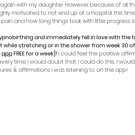
y again with my daughter. However because of all t
highly motivated to not end up at a hospital this tim
ain and how long things took with little progress la
ypnobirthing and immediately fell in love with the 
ht while stretching or in the shower from week 30 o
 
app
 FREE for a week]! 
I could feel the positive affir
 every time I would doubt that I could do this, I woul
tures & affirmations I was listening to on the app! 