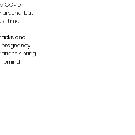
he COVID 
e around, but 
st time. 
tracks and 
f pregnancy 
mations sinking 
d remind 