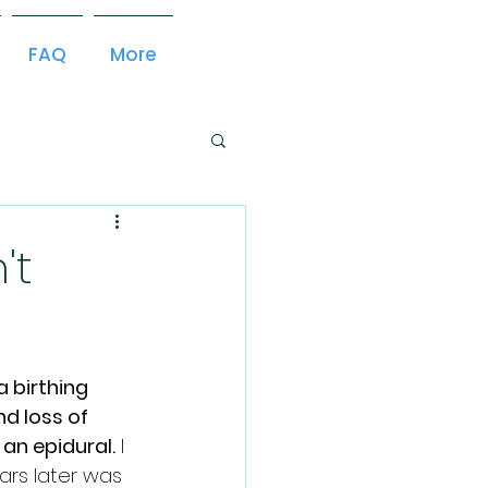
FAQ
More
't
 birthing 
d loss of 
an epidural.
 I 
ars later was 