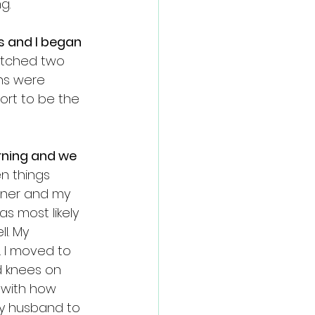
g. 
 and I began 
tched two 
ns were 
ort to be the 
rning and we 
n things 
nner and my 
s most likely 
l. My 
 I moved to 
 knees on 
 with how 
my husband to 