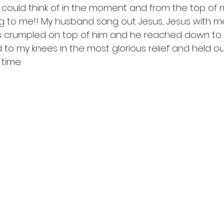
I could think of in the moment and from the top of m
ing to me!! My husband sang out Jesus, Jesus with m
as crumpled on top of him and he reached down to 
d to my knees in the most glorious relief and held o
t time. 