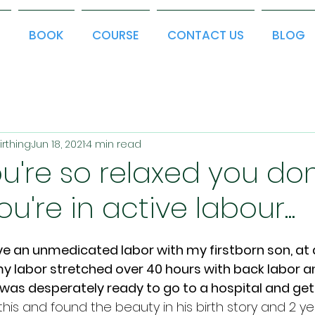
T
BOOK
COURSE
CONTACT US
BLOG
irthing
Jun 18, 2021
4 min read
're so relaxed you don
ou're in active labour...
ve an unmedicated labor with my firstborn son, at a
y labor stretched over 40 hours with back labor an
 was desperately ready to go to a hospital and get 
is and found the beauty in his birth story and 2 ye