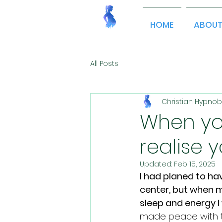
HOME
ABOU
All Posts
Christian Hypnob
When you
realise y
Updated:
Feb 15, 2025
I had planed to ha
center, but when m
sleep and energy I
made peace with th