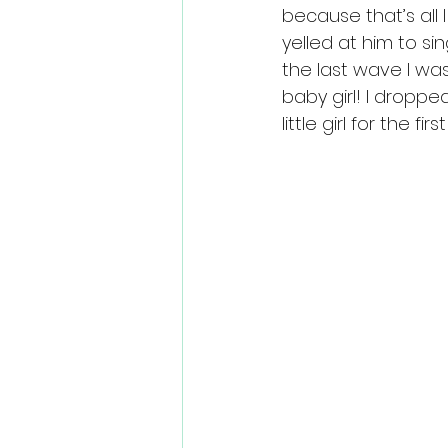
because that’s all 
yelled at him to s
the last wave I w
baby girl! I droppe
little girl for the firs