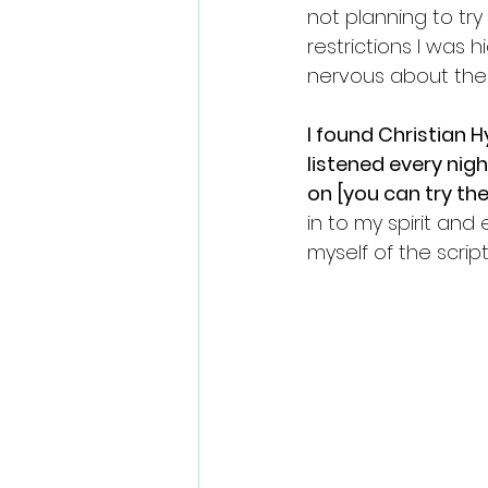
not planning to tr
restrictions I was 
nervous about the p
I found Christian H
listened every nig
on [you can try the
in to my spirit and
myself of the scrip