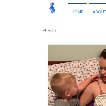
HOME
ABOU
All Posts