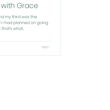
ed with Grace
and my third was the
rth I had planned on going
hat’s what...
ys, praying for
filled experience!