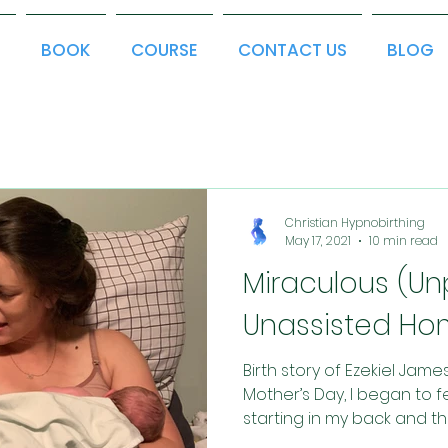
T
BOOK
COURSE
CONTACT US
BLOG
Christian Hypnobirthing
May 17, 2021
10 min read
Miraculous (U
Unassisted Hom
Birth story of Ezekiel Jam
Mother’s Day, I began to fe
starting in my back and the