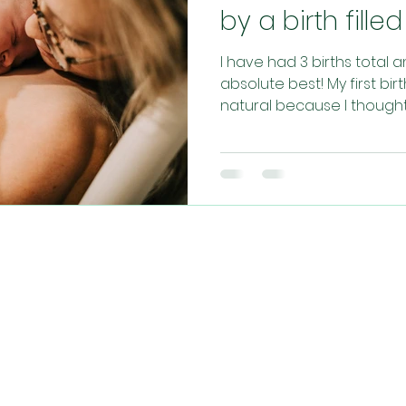
by a birth fill
I have had 3 births total 
absolute best! My first bi
natural because I thought t
CONTACT US​
info@christianhypnobirthing.com
ng community of mamas, sharing their journe
aking birth a more relaxed, joyful and faith-