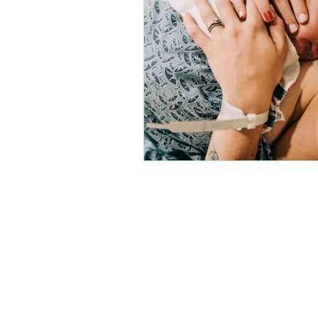
Join our amazi
each other, and m