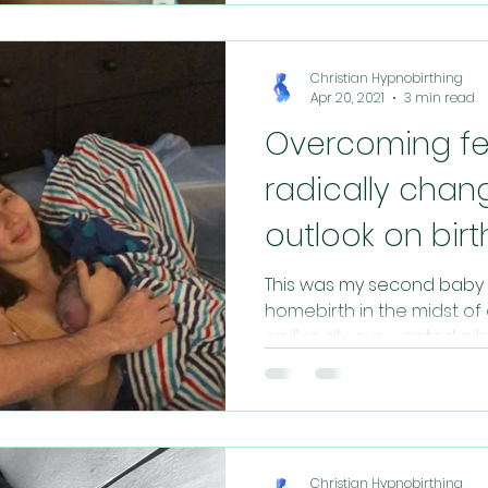
Christian Hypnobirthing
Apr 20, 2021
3 min read
Overcoming fe
radically chan
outlook on birt
This was my second baby 
homebirth in the midst of
on. I’ve always wanted a h
Christian Hypnobirthing