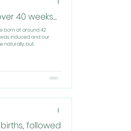
er 40 weeks...
re born at around 42
st was induced and our
aturally, but...
births, followed