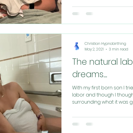
Christian Hypnobirthing
May 2, 2021
3 min read
The natural la
dreams...
With my first born son I tr
labor and though I though
surrounding what it was goi