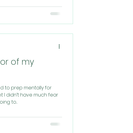
bor of my
ied to prep mentally for
t I didn’t have much fear
ng to...