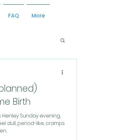
FAQ
More
nplanned)
e Birth
es Henley Sunday evening,
el dull, period-like, cramps
n...