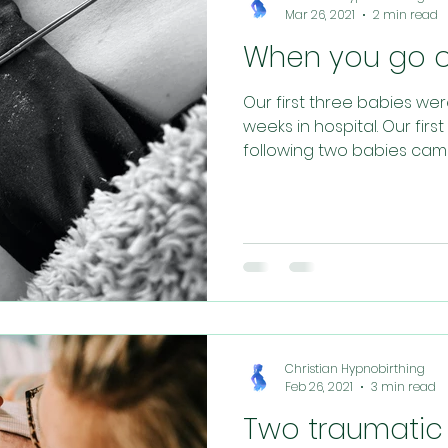
Mar 26, 2021
2 min read
When you go ov
Our first three babies we
weeks in hospital. Our fir
following two babies came n
Christian Hypnobirthing
Feb 26, 2021
3 min read
Two traumatic 