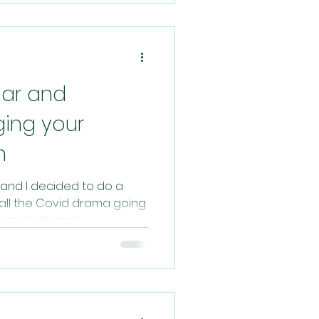
ar and
ging your
h
and I decided to do a
 all the Covid drama going
omebirth and...