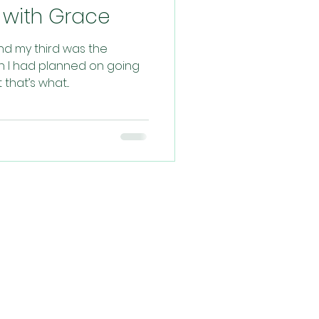
ed with Grace
and my third was the
rth I had planned on going
hat’s what...
ys, praying for
filled experience!