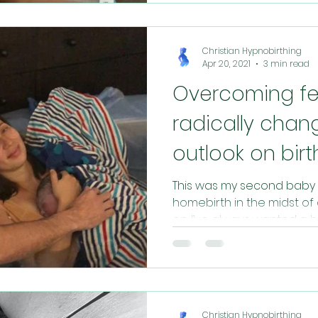
Christian Hypnobirthing
Apr 20, 2021
3 min read
Overcoming fe
radically chan
outlook on birt
This was my second baby 
homebirth in the midst of
on. I’ve always wanted a h
Christian Hypnobirthing