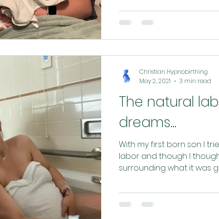
Christian Hypnobirthing
May 2, 2021
3 min read
The natural la
dreams...
With my first born son I tr
labor and though I though
surrounding what it was goi