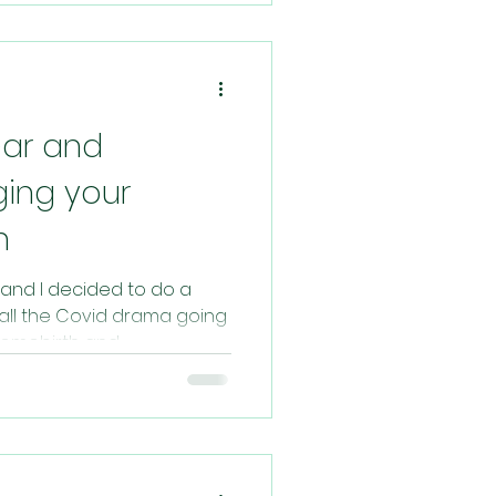
ar and
ging your
h
and I decided to do a
 all the Covid drama going
omebirth and...