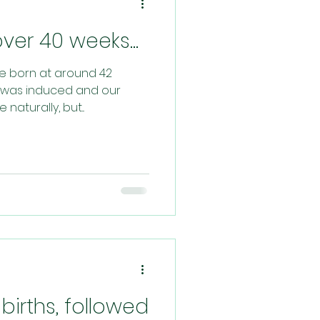
er 40 weeks...
re born at around 42
st was induced and our
aturally, but...
births, followed