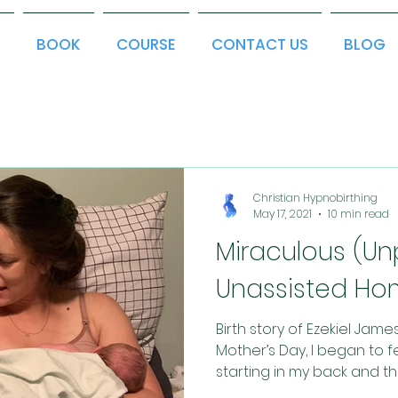
T
BOOK
COURSE
CONTACT US
BLOG
Christian Hypnobirthing
May 17, 2021
10 min read
Miraculous (U
Unassisted Hom
Birth story of Ezekiel Jam
Mother’s Day, I began to fe
starting in my back and the