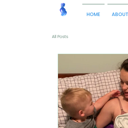
HOME
ABOU
All Posts