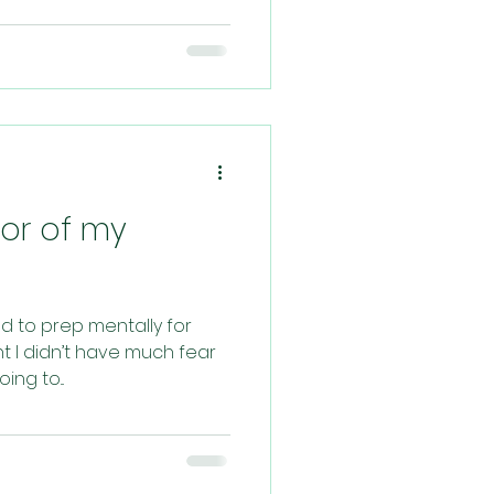
bor of my
ied to prep mentally for
t I didn’t have much fear
ng to...