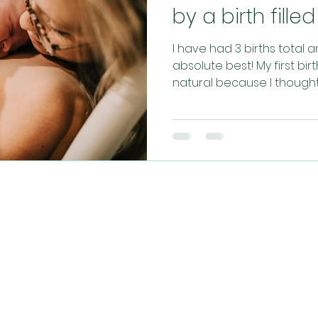
by a birth fill
I have had 3 births total 
absolute best! My first bi
natural because I thought t
CONTACT US​
info@christianhypnobirthing.com
ng community of mamas, sharing their journe
aking birth a more relaxed, joyful and faith-