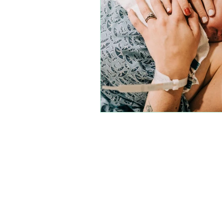
Join our amazi
each other, and m