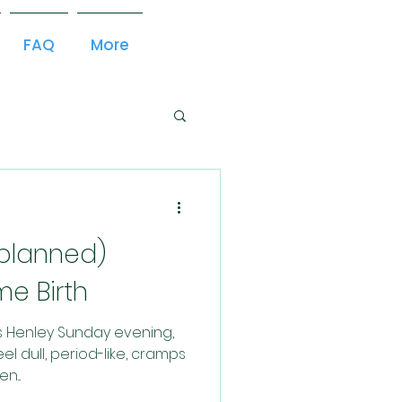
FAQ
More
nplanned)
e Birth
es Henley Sunday evening,
el dull, period-like, cramps
n...