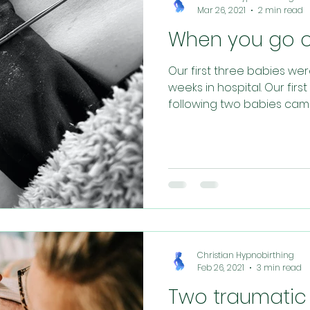
Mar 26, 2021
2 min read
When you go ov
Our first three babies we
weeks in hospital. Our fir
following two babies came n
Christian Hypnobirthing
Feb 26, 2021
3 min read
Two traumatic 