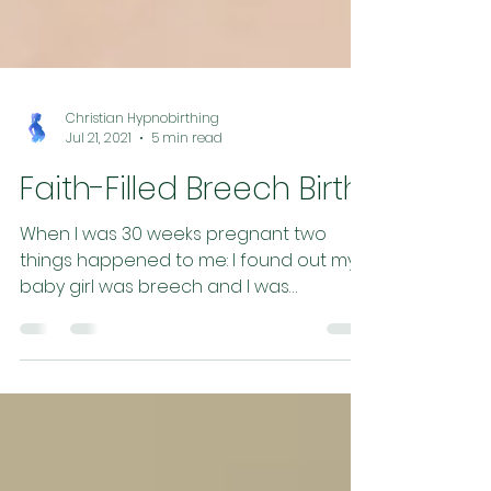
Christian Hypnobirthing
Jul 21, 2021
5 min read
Faith-Filled Breech Birth
When I was 30 weeks pregnant two
things happened to me: I found out my
baby girl was breech and I was
accepted by midwives (yay!) . So...