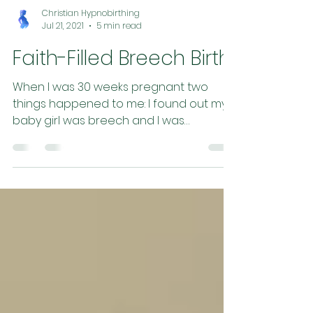
Christian Hypnobirthing
Jul 21, 2021
5 min read
Faith-Filled Breech Birth
When I was 30 weeks pregnant two
things happened to me: I found out my
baby girl was breech and I was
accepted by midwives (yay!) . So...